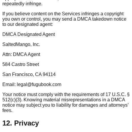
repeatedly infringe.
If you believe content on the Services infringes a copyright
you own or control, you may send a DMCA takedown notice
to our designated agent:
DMCA Designated Agent
SaltedMango, Inc.
Attn: DMCA Agent
584 Castro Street
San Francisco, CA 94114
Email: legal@fugubook.com
Your notice must comply with the requirements of 17 U.S.C. §
512(c)(3). Knowing material misrepresentations in a DMCA
notice may subject you to liability for damages and attorneys’
fees.
12. Privacy