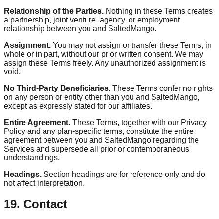
Relationship of the Parties.
Nothing in these Terms creates
a partnership, joint venture, agency, or employment
relationship between you and SaltedMango.
Assignment.
You may not assign or transfer these Terms, in
whole or in part, without our prior written consent. We may
assign these Terms freely. Any unauthorized assignment is
void.
No Third-Party Beneficiaries.
These Terms confer no rights
on any person or entity other than you and SaltedMango,
except as expressly stated for our affiliates.
Entire Agreement.
These Terms, together with our Privacy
Policy and any plan-specific terms, constitute the entire
agreement between you and SaltedMango regarding the
Services and supersede all prior or contemporaneous
understandings.
Headings.
Section headings are for reference only and do
not affect interpretation.
19. Contact