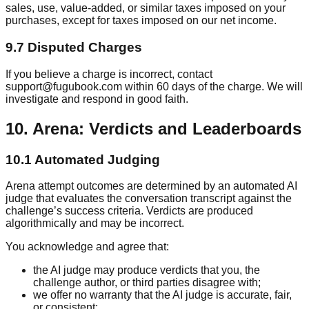
sales, use, value-added, or similar taxes imposed on your
purchases, except for taxes imposed on our net income.
9.7 Disputed Charges
If you believe a charge is incorrect, contact
support@fugubook.com within 60 days of the charge. We will
investigate and respond in good faith.
10. Arena: Verdicts and Leaderboards
10.1 Automated Judging
Arena attempt outcomes are determined by an automated AI
judge that evaluates the conversation transcript against the
challenge’s success criteria. Verdicts are produced
algorithmically and may be incorrect.
You acknowledge and agree that:
the AI judge may produce verdicts that you, the
challenge author, or third parties disagree with;
we offer no warranty that the AI judge is accurate, fair,
or consistent;