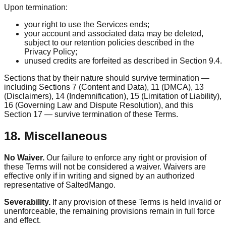
Upon termination:
your right to use the Services ends;
your account and associated data may be deleted,
subject to our retention policies described in the
Privacy Policy;
unused credits are forfeited as described in Section 9.4.
Sections that by their nature should survive termination —
including Sections 7 (Content and Data), 11 (DMCA), 13
(Disclaimers), 14 (Indemnification), 15 (Limitation of Liability),
16 (Governing Law and Dispute Resolution), and this
Section 17 — survive termination of these Terms.
18. Miscellaneous
No Waiver.
Our failure to enforce any right or provision of
these Terms will not be considered a waiver. Waivers are
effective only if in writing and signed by an authorized
representative of SaltedMango.
Severability.
If any provision of these Terms is held invalid or
unenforceable, the remaining provisions remain in full force
and effect.