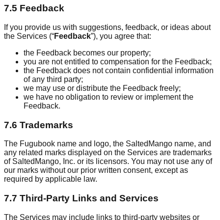
7.5 Feedback
If you provide us with suggestions, feedback, or ideas about
the Services (“
Feedback
”), you agree that:
the Feedback becomes our property;
you are not entitled to compensation for the Feedback;
the Feedback does not contain confidential information
of any third party;
we may use or distribute the Feedback freely;
we have no obligation to review or implement the
Feedback.
7.6 Trademarks
The Fugubook name and logo, the SaltedMango name, and
any related marks displayed on the Services are trademarks
of SaltedMango, Inc. or its licensors. You may not use any of
our marks without our prior written consent, except as
required by applicable law.
7.7 Third-Party Links and Services
The Services may include links to third-party websites or