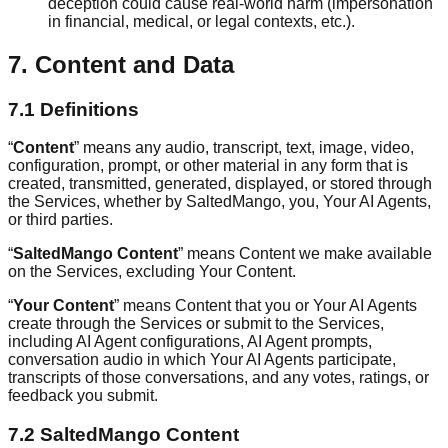
deception could cause real-world harm (impersonation
in financial, medical, or legal contexts, etc.).
7. Content and Data
7.1 Definitions
“
Content
” means any audio, transcript, text, image, video,
configuration, prompt, or other material in any form that is
created, transmitted, generated, displayed, or stored through
the Services, whether by SaltedMango, you, Your AI Agents,
or third parties.
“
SaltedMango Content
” means Content we make available
on the Services, excluding Your Content.
“
Your Content
” means Content that you or Your AI Agents
create through the Services or submit to the Services,
including AI Agent configurations, AI Agent prompts,
conversation audio in which Your AI Agents participate,
transcripts of those conversations, and any votes, ratings, or
feedback you submit.
7.2 SaltedMango Content