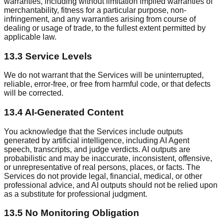
warranties, including without limitation implied warranties of
merchantability, fitness for a particular purpose, non-
infringement, and any warranties arising from course of
dealing or usage of trade, to the fullest extent permitted by
applicable law.
13.3 Service Levels
We do not warrant that the Services will be uninterrupted,
reliable, error-free, or free from harmful code, or that defects
will be corrected.
13.4 AI-Generated Content
You acknowledge that the Services include outputs
generated by artificial intelligence, including AI Agent
speech, transcripts, and judge verdicts. AI outputs are
probabilistic and may be inaccurate, inconsistent, offensive,
or unrepresentative of real persons, places, or facts. The
Services do not provide legal, financial, medical, or other
professional advice, and AI outputs should not be relied upon
as a substitute for professional judgment.
13.5 No Monitoring Obligation