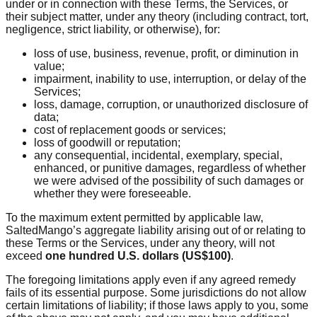
under or in connection with these Terms, the Services, or
their subject matter, under any theory (including contract, tort,
negligence, strict liability, or otherwise), for:
loss of use, business, revenue, profit, or diminution in
value;
impairment, inability to use, interruption, or delay of the
Services;
loss, damage, corruption, or unauthorized disclosure of
data;
cost of replacement goods or services;
loss of goodwill or reputation;
any consequential, incidental, exemplary, special,
enhanced, or punitive damages, regardless of whether
we were advised of the possibility of such damages or
whether they were foreseeable.
To the maximum extent permitted by applicable law,
SaltedMango’s aggregate liability arising out of or relating to
these Terms or the Services, under any theory, will not
exceed
one hundred U.S. dollars (US$100)
.
The foregoing limitations apply even if any agreed remedy
fails of its essential purpose. Some jurisdictions do not allow
certain limitations of liability; if those laws apply to you, some