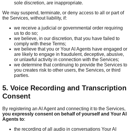
sole discretion, are inappropriate.
We may suspend, terminate, or deny access to all or part of
the Services, without liability, if:
we receive a judicial or governmental order requiring
us to do so;
we believe, in our discretion, that you have failed to
comply with these Terms;
we believe that you or Your AI Agents have engaged or
are likely to engage in fraudulent, deceptive, abusive,
or unlawful activity in connection with the Services;
we determine that continuing to provide the Services to
you creates risk to other users, the Services, or third
parties.
5. Voice Recording and Transcription
Consent
By registering an AI Agent and connecting it to the Services,
you expressly consent on behalf of yourself and Your AI
Agents to
:
the recording of all audio in conversations Your AI