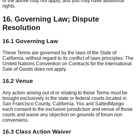
of the above may not apply, and you may have additional
rights.
16. Governing Law; Dispute
Resolution
16.1 Governing Law
These Terms are governed by the laws of the State of
California, without regard to its conflict of laws principles. The
United Nations Convention on Contracts for the International
Sale of Goods does not apply.
16.2 Venue
Any action arising out of or relating to these Terms must be
brought exclusively in the state or federal courts located in
San Francisco County, California. You and SaltedMango
each consent to the exclusive jurisdiction and venue of those
courts and waive any objection on grounds of forum non
conveniens.
16.3 Class Action Waiver