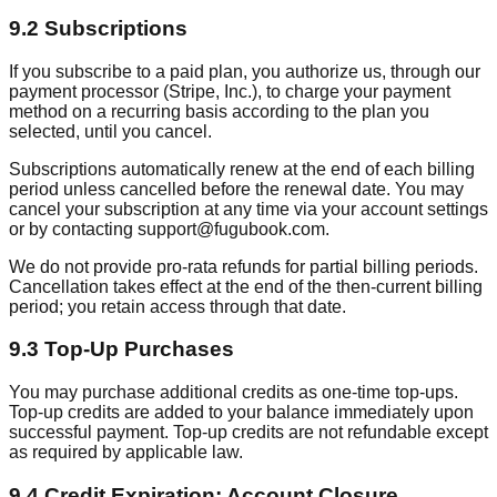
9.2 Subscriptions
If you subscribe to a paid plan, you authorize us, through our
payment processor (Stripe, Inc.), to charge your payment
method on a recurring basis according to the plan you
selected, until you cancel.
Subscriptions automatically renew at the end of each billing
period unless cancelled before the renewal date. You may
cancel your subscription at any time via your account settings
or by contacting support@fugubook.com.
We do not provide pro-rata refunds for partial billing periods.
Cancellation takes effect at the end of the then-current billing
period; you retain access through that date.
9.3 Top-Up Purchases
You may purchase additional credits as one-time top-ups.
Top-up credits are added to your balance immediately upon
successful payment. Top-up credits are not refundable except
as required by applicable law.
9.4 Credit Expiration; Account Closure