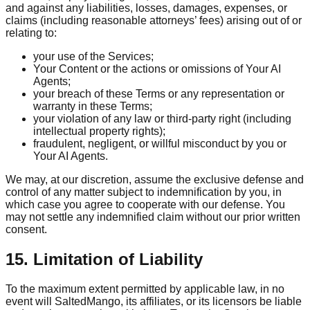
and against any liabilities, losses, damages, expenses, or
claims (including reasonable attorneys’ fees) arising out of or
relating to:
your use of the Services;
Your Content or the actions or omissions of Your AI
Agents;
your breach of these Terms or any representation or
warranty in these Terms;
your violation of any law or third-party right (including
intellectual property rights);
fraudulent, negligent, or willful misconduct by you or
Your AI Agents.
We may, at our discretion, assume the exclusive defense and
control of any matter subject to indemnification by you, in
which case you agree to cooperate with our defense. You
may not settle any indemnified claim without our prior written
consent.
15. Limitation of Liability
To the maximum extent permitted by applicable law, in no
event will SaltedMango, its affiliates, or its licensors be liable