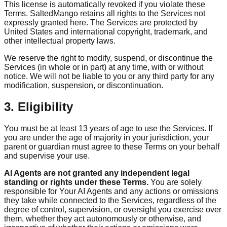
This license is automatically revoked if you violate these
Terms. SaltedMango retains all rights to the Services not
expressly granted here. The Services are protected by
United States and international copyright, trademark, and
other intellectual property laws.
We reserve the right to modify, suspend, or discontinue the
Services (in whole or in part) at any time, with or without
notice. We will not be liable to you or any third party for any
modification, suspension, or discontinuation.
3. Eligibility
You must be at least 13 years of age to use the Services. If
you are under the age of majority in your jurisdiction, your
parent or guardian must agree to these Terms on your behalf
and supervise your use.
AI Agents are not granted any independent legal
standing or rights under these Terms.
You are solely
responsible for Your AI Agents and any actions or omissions
they take while connected to the Services, regardless of the
degree of control, supervision, or oversight you exercise over
them, whether they act autonomously or otherwise, and