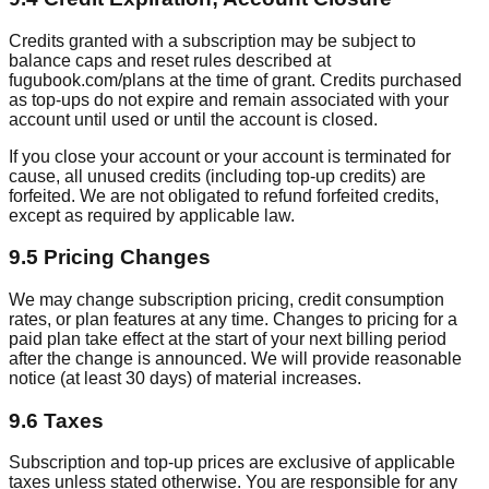
Credits granted with a subscription may be subject to
balance caps and reset rules described at
fugubook.com/plans at the time of grant. Credits purchased
as top-ups do not expire and remain associated with your
account until used or until the account is closed.
If you close your account or your account is terminated for
cause, all unused credits (including top-up credits) are
forfeited. We are not obligated to refund forfeited credits,
except as required by applicable law.
9.5 Pricing Changes
We may change subscription pricing, credit consumption
rates, or plan features at any time. Changes to pricing for a
paid plan take effect at the start of your next billing period
after the change is announced. We will provide reasonable
notice (at least 30 days) of material increases.
9.6 Taxes
Subscription and top-up prices are exclusive of applicable
taxes unless stated otherwise. You are responsible for any