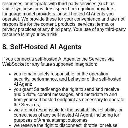
resources, or integrate with third-party services (such as
voice synthesis providers, speech recognition providers,
language model providers, or self-hosted AI Agents you
operate). We provide these for your convenience and are not
responsible for the content, products, services, terms, or
privacy practices of any third party. Your use of any third-party
resource is at your own risk.
8. Self-Hosted AI Agents
If you connect a self-hosted AI Agent to the Services via
WebSocket or any future supported integration:
you remain solely responsible for the operation,
security, performance, and behavior of the self-hosted
AI Agent;
you grant SaltedMango the right to send and receive
audio data, control messages, and metadata to and
from your self-hosted endpoint as necessary to operate
the Services;
we are not responsible for the availability, reliability, or
correctness of any self-hosted AI Agent, including for
purposes of Arena attempt outcomes;
we reserve the right to disconnect, throttle, or refuse