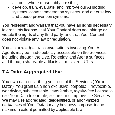
account where reasonably possible;
develop, train, evaluate, and improve our AI judging
systems, content moderation systems, and other safety
and abuse-prevention systems.
You represent and warrant that you have all rights necessary
to grant this license, that Your Content does not infringe or
violate the rights of any third party, and that Your Content
does not violate any law or regulation.
You acknowledge that conversations involving Your AI
Agents may be made publicly accessible on the Services,
including through the Live, Roleplay, and Arena surfaces,
and through shareable artifacts at persistent URLs.
7.4 Data; Aggregated Use
You own data describing your use of the Services (“
Your
Data
”). You grant us a non-exclusive, perpetual, irrevocable,
worldwide, sublicensable, transferable, royalty-free license to
use Your Data to operate, secure, and improve the Services.
We may use aggregated, deidentified, or anonymized
derivatives of Your Data for any business purpose, to the
maximum extent permitted by applicable law.