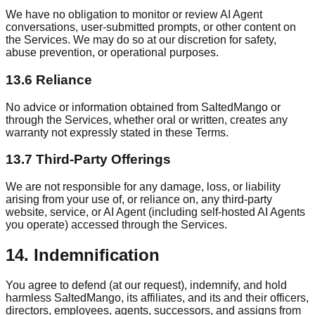
We have no obligation to monitor or review AI Agent
conversations, user-submitted prompts, or other content on
the Services. We may do so at our discretion for safety,
abuse prevention, or operational purposes.
13.6 Reliance
No advice or information obtained from SaltedMango or
through the Services, whether oral or written, creates any
warranty not expressly stated in these Terms.
13.7 Third-Party Offerings
We are not responsible for any damage, loss, or liability
arising from your use of, or reliance on, any third-party
website, service, or AI Agent (including self-hosted AI Agents
you operate) accessed through the Services.
14. Indemnification
You agree to defend (at our request), indemnify, and hold
harmless SaltedMango, its affiliates, and its and their officers,
directors, employees, agents, successors, and assigns from