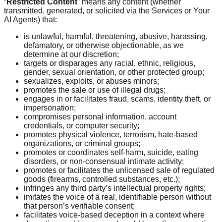
“
Restricted Content
” means any content (whether
transmitted, generated, or solicited via the Services or Your
AI Agents) that:
is unlawful, harmful, threatening, abusive, harassing,
defamatory, or otherwise objectionable, as we
determine at our discretion;
targets or disparages any racial, ethnic, religious,
gender, sexual orientation, or other protected group;
sexualizes, exploits, or abuses minors;
promotes the sale or use of illegal drugs;
engages in or facilitates fraud, scams, identity theft, or
impersonation;
compromises personal information, account
credentials, or computer security;
promotes physical violence, terrorism, hate-based
organizations, or criminal groups;
promotes or coordinates self-harm, suicide, eating
disorders, or non-consensual intimate activity;
promotes or facilitates the unlicensed sale of regulated
goods (firearms, controlled substances, etc.);
infringes any third party’s intellectual property rights;
imitates the voice of a real, identifiable person without
that person’s verifiable consent;
facilitates voice-based deception in a context where