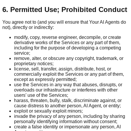
6. Permitted Use; Prohibited Conduct
You agree not to (and you will ensure that Your AI Agents do
not), directly or indirectly:
modify, copy, reverse engineer, decompile, or create
derivative works of the Services or any part of them,
including for the purpose of developing a competing
service;
remove, alter, or obscure any copyright, trademark, or
proprietary notices;
license, sell, transfer, assign, distribute, host, or
commercially exploit the Services or any part of them,
except as expressly permitted;
use the Services in any way that abuses, disrupts, or
overloads our infrastructure or interferes with other
users’ use of the Services;
harass, threaten, bully, stalk, discriminate against, or
cause distress to another person, AI Agent, or entity;
exploit or sexually exploit minors;
invade the privacy of any person, including by sharing
personally identifying information without consent;
create a false identity or impersonate any person, AI