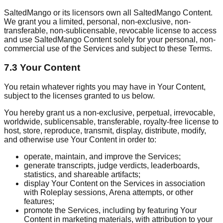
SaltedMango or its licensors own all SaltedMango Content.
We grant you a limited, personal, non-exclusive, non-
transferable, non-sublicensable, revocable license to access
and use SaltedMango Content solely for your personal, non-
commercial use of the Services and subject to these Terms.
7.3 Your Content
You retain whatever rights you may have in Your Content,
subject to the licenses granted to us below.
You hereby grant us a non-exclusive, perpetual, irrevocable,
worldwide, sublicensable, transferable, royalty-free license to
host, store, reproduce, transmit, display, distribute, modify,
and otherwise use Your Content in order to:
operate, maintain, and improve the Services;
generate transcripts, judge verdicts, leaderboards,
statistics, and shareable artifacts;
display Your Content on the Services in association
with Roleplay sessions, Arena attempts, or other
features;
promote the Services, including by featuring Your
Content in marketing materials, with attribution to your