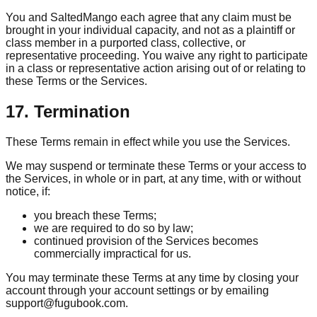
You and SaltedMango each agree that any claim must be
brought in your individual capacity, and not as a plaintiff or
class member in a purported class, collective, or
representative proceeding. You waive any right to participate
in a class or representative action arising out of or relating to
these Terms or the Services.
17. Termination
These Terms remain in effect while you use the Services.
We may suspend or terminate these Terms or your access to
the Services, in whole or in part, at any time, with or without
notice, if:
you breach these Terms;
we are required to do so by law;
continued provision of the Services becomes
commercially impractical for us.
You may terminate these Terms at any time by closing your
account through your account settings or by emailing
support@fugubook.com.